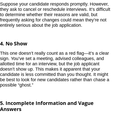
Suppose your candidate responds promptly. However,
they ask to cancel or reschedule interviews. It’s difficult
to determine whether their reasons are valid, but
frequently asking for changes could mean they’re not
entirely serious about the job application.
4. No Show
This one doesn’t really count as a red flag—it’s a clear
sign. You’ve set a meeting, advised colleagues, and
allotted time for an interview, but the job applicant
doesn’t show up. This makes it apparent that your
candidate is less committed than you thought. It might
be best to look for new candidates rather than chase a
possible “ghost.”
5. Incomplete Information and Vague
Answers