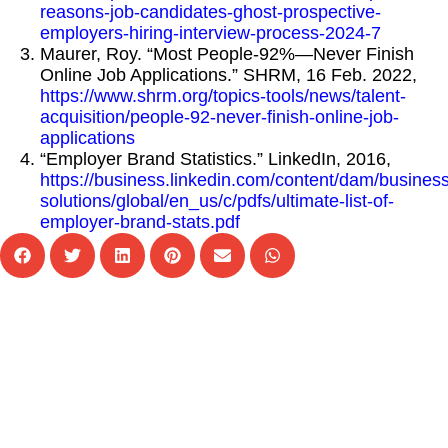
reasons-job-candidates-ghost-prospective-
employers-hiring-interview-process-2024-7
Maurer, Roy. “Most People-92%—Never Finish
Online Job Applications.” SHRM, 16 Feb. 2022,
https://www.shrm.org/topics-tools/news/talent-
acquisition/people-92-never-finish-online-job-
applications
“Employer Brand Statistics.” LinkedIn, 2016,
https://business.linkedin.com/content/dam/business
solutions/global/en_us/c/pdfs/ultimate-list-of-
employer-brand-stats.pdf