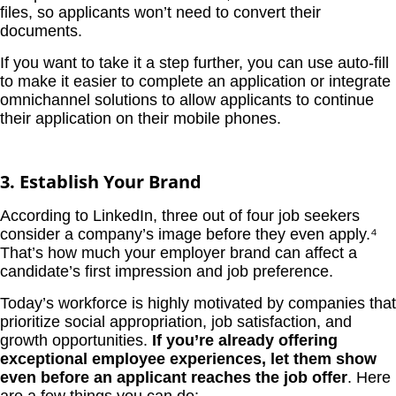
files, so applicants won’t need to convert their
documents.
If you want to take it a step further, you can use auto-fill
to make it easier to complete an application or integrate
omnichannel solutions to allow applicants to continue
their application on their mobile phones.
3. Establish Your Brand
According to LinkedIn, three out of four job seekers
consider a company’s image before they even apply.⁴
That’s how much your employer brand can affect a
candidate’s first impression and job preference.
Today’s workforce is highly motivated by companies that
prioritize social appropriation, job satisfaction, and
growth opportunities.
If you’re already offering
exceptional employee experiences, let them show
even before an applicant reaches the job offer
. Here
are a few things you can do: