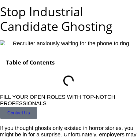
Stop Industrial
Candidate Ghosting
Table of Contents
FILL YOUR OPEN ROLES WITH TOP-NOTCH
PROFESSIONALS
Contact Us
If you thought ghosts only existed in horror stories, you
might be in for a surprise. Unfortunately, employers may