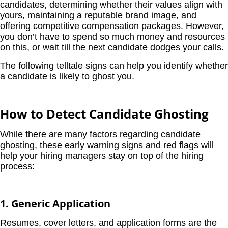
candidates, determining whether their values align with
yours, maintaining a reputable brand image, and
offering competitive compensation packages. However,
you don’t have to spend so much money and resources
on this, or wait till the next candidate dodges your calls.
The following telltale signs can help you identify whether
a candidate is likely to ghost you.
How to Detect Candidate Ghosting
While there are many factors regarding candidate
ghosting, these early warning signs and red flags will
help your hiring managers stay on top of the hiring
process:
1. Generic Application
Resumes, cover letters, and application forms are the