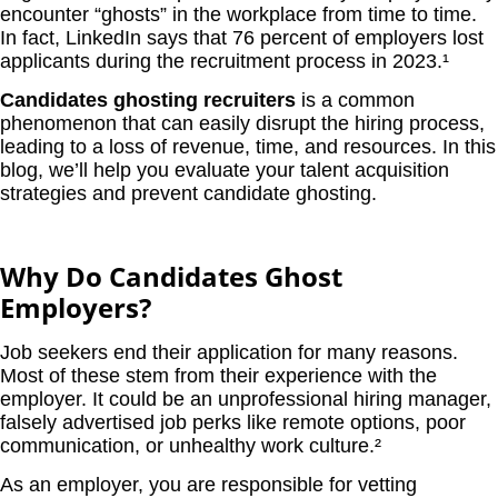
encounter “ghosts” in the workplace from time to time.
In fact, LinkedIn says that 76 percent of employers lost
applicants during the recruitment process in 2023.¹
Candidates ghosting recruiters
is a common
phenomenon that can easily disrupt the hiring process,
leading to a loss of revenue, time, and resources. In this
blog, we’ll help you evaluate your talent acquisition
strategies and prevent candidate ghosting.
Why Do Candidates Ghost
Employers?
Job seekers end their application for many reasons.
Most of these stem from their experience with the
employer. It could be an unprofessional hiring manager,
falsely advertised job perks like remote options, poor
communication, or unhealthy work culture.²
As an employer, you are responsible for vetting