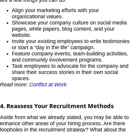
Align your marketing efforts with your
organizational values.
Showcase your company culture on social media
pages, white papers, blog content, and your
website.
Invite your existing employees to write testimonies
or start a “day in the life” campaign.
Feature company events, team-building activities,
and community involvement programs.
Task employees to advocate for the company and
share their success stories in their own social
spaces.
Read more:
Conflict at Work
4. Reassess Your Recruitment Methods
Aside from what we already stated, you may be able to
enhance other areas of your hiring process. Are there
loopholes in the recruitment strategy? What about the