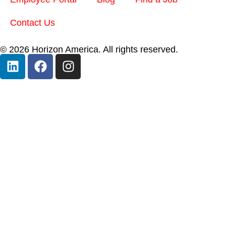
Contact Us
© 2026 Horizon America. All rights reserved.