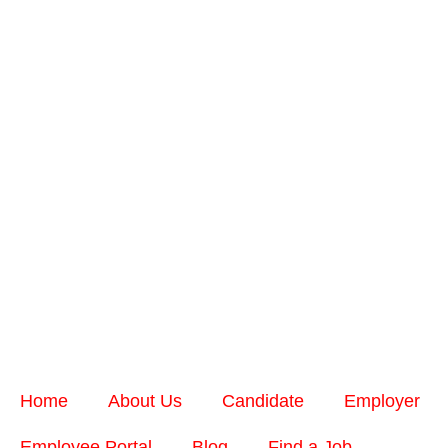
Home
About Us
Candidate
Employer
Employee Portal
Blog
Find a Job