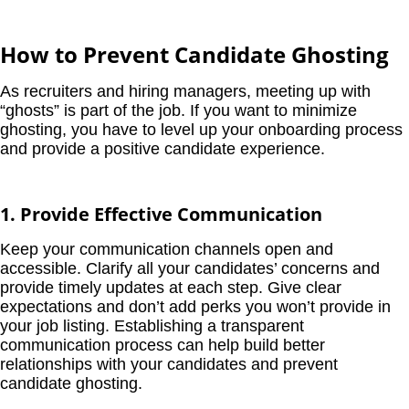
How to Prevent Candidate Ghosting
As recruiters and hiring managers, meeting up with
“ghosts” is part of the job. If you want to minimize
ghosting, you have to level up your onboarding process
and provide a positive candidate experience.
1. Provide Effective Communication
Keep your communication channels open and
accessible. Clarify all your candidates’ concerns and
provide timely updates at each step. Give clear
expectations and don’t add perks you won’t provide in
your job listing. Establishing a transparent
communication process can help build better
relationships with your candidates and prevent
candidate ghosting.