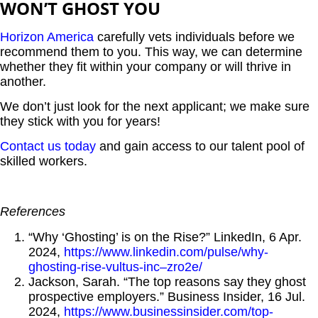
WON’T GHOST YOU
Horizon America
carefully vets individuals before we
recommend them to you. This way, we can determine
whether they fit within your company or will thrive in
another.
We don’t just look for the next applicant; we make sure
they stick with you for years!
Contact us today
and gain access to our talent pool of
skilled workers.
References
“Why ‘Ghosting’ is on the Rise?” LinkedIn, 6 Apr.
2024,
https://www.linkedin.com/pulse/why-
ghosting-rise-vultus-inc–zro2e/
Jackson, Sarah. “The top reasons say they ghost
prospective employers.” Business Insider, 16 Jul.
2024,
https://www.businessinsider.com/top-