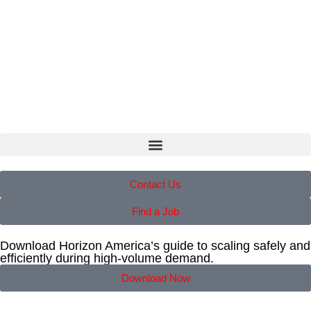
Contact Us
Find a Job
Download Horizon America’s guide to scaling safely and
efficiently during high-volume demand.
Download Now