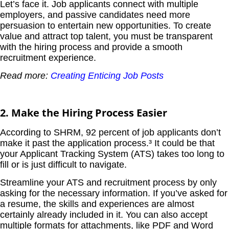
Let’s face it. Job applicants connect with multiple
employers, and passive candidates need more
persuasion to entertain new opportunities. To create
value and attract top talent, you must be transparent
with the hiring process and provide a smooth
recruitment experience.
Read more:
Creating Enticing Job Posts
2. Make the Hiring Process Easier
According to SHRM, 92 percent of job applicants don’t
make it past the application process.³ It could be that
your Applicant Tracking System (ATS) takes too long to
fill or is just difficult to navigate.
Streamline your ATS and recruitment process by only
asking for the necessary information. If you’ve asked for
a resume, the skills and experiences are almost
certainly already included in it. You can also accept
multiple formats for attachments, like PDF and Word