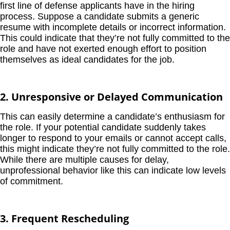
first line of defense applicants have in the hiring
process. Suppose a candidate submits a generic
resume with incomplete details or incorrect information.
This could indicate that they’re not fully committed to the
role and have not exerted enough effort to position
themselves as ideal candidates for the job.
2. Unresponsive or Delayed Communication
This can easily determine a candidate’s enthusiasm for
the role. If your potential candidate suddenly takes
longer to respond to your emails or cannot accept calls,
this might indicate they’re not fully committed to the role.
While there are multiple causes for delay,
unprofessional behavior like this can indicate low levels
of commitment.
3. Frequent Rescheduling