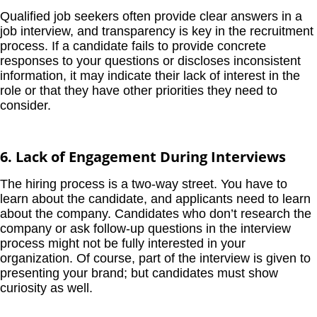
Qualified job seekers often provide clear answers in a
job interview, and transparency is key in the recruitment
process. If a candidate fails to provide concrete
responses to your questions or discloses inconsistent
information, it may indicate their lack of interest in the
role or that they have other priorities they need to
consider.
6. Lack of Engagement During Interviews
The hiring process is a two-way street. You have to
learn about the candidate, and applicants need to learn
about the company. Candidates who don’t research the
company or ask follow-up questions in the interview
process might not be fully interested in your
organization. Of course, part of the interview is given to
presenting your brand; but candidates must show
curiosity as well.