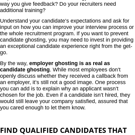
way you give feedback? Do your recruiters need
additional training?
Understand your candidate’s expectations and ask for
input on how you can improve your interview process or
the whole recruitment program. If you want to prevent
candidate ghosting, you may need to invest in providing
an exceptional candidate experience right from the get-
go.
By the way,
employer ghosting is as real as
candidate ghosting
. While most employees don’t
openly discuss whether they received a callback from
an employer, it’s still not a good image. One process
you can add is to explain why an applicant wasn’t
chosen for the job. Even if a candidate isn’t hired, they
would still leave your company satisfied, assured that
you cared enough to let them know.
FIND QUALIFIED CANDIDATES THAT