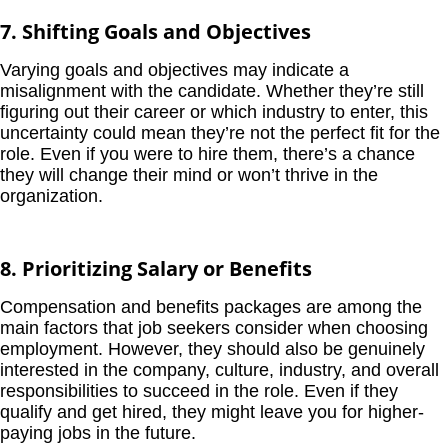
7. Shifting Goals and Objectives
Varying goals and objectives may indicate a
misalignment with the candidate. Whether they’re still
figuring out their career or which industry to enter, this
uncertainty could mean they’re not the perfect fit for the
role. Even if you were to hire them, there’s a chance
they will change their mind or won’t thrive in the
organization.
8. Prioritizing Salary or Benefits
Compensation and benefits packages are among the
main factors that job seekers consider when choosing
employment. However, they should also be genuinely
interested in the company, culture, industry, and overall
responsibilities to succeed in the role. Even if they
qualify and get hired, they might leave you for higher-
paying jobs in the future.