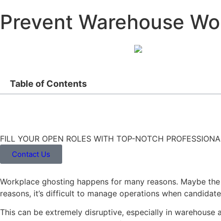
Prevent Warehouse Wo
Table of Contents
FILL YOUR OPEN ROLES WITH TOP-NOTCH PROFESSIONA
Contact Us
Workplace ghosting happens for many reasons. Maybe the e
reasons, it’s difficult to manage operations when candidat
This can be extremely disruptive, especially in warehouse 