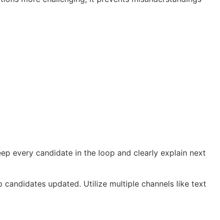
ep every candidate in the loop and clearly explain next
candidates updated. Utilize multiple channels like text