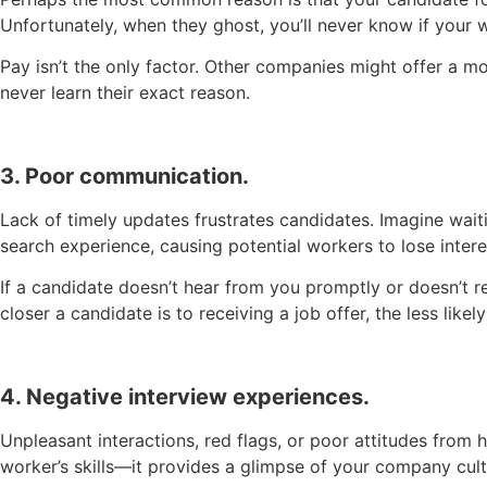
Unfortunately, when they ghost, you’ll never know if your 
Pay isn’t the only factor. Other companies might offer a mo
never learn their exact reason.
3. Poor communication.
Lack of timely updates frustrates candidates. Imagine waitin
search experience, causing potential workers to lose intere
If a candidate doesn’t hear from you promptly or doesn’t r
closer a candidate is to receiving a job offer, the less li
4. Negative interview experiences.
Unpleasant interactions, red flags, or poor attitudes from
worker’s skills—it provides a glimpse of your company cul