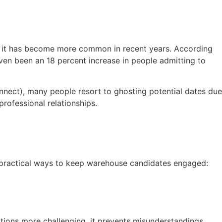
ut it has become more common in recent years. According
ven been an 18 percent increase in people admitting to
nnect), many people resort to ghosting potential dates due
professional relationships.
ht practical ways to keep warehouse candidates engaged:
tions more challenging, it prevents misunderstandings