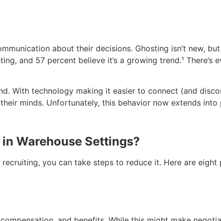
ommunication about their decisions. Ghosting isn’t new, b
ing, and 57 percent believe it’s a growing trend
.¹
There’s e
nd. With technology making it easier to connect (and disco
 their minds. Unfortunately, this behavior now extends into 
 in Warehouse Settings?
 recruiting, you can take steps to reduce it. Here are eig
 compensation, and benefits. While this might make negotia