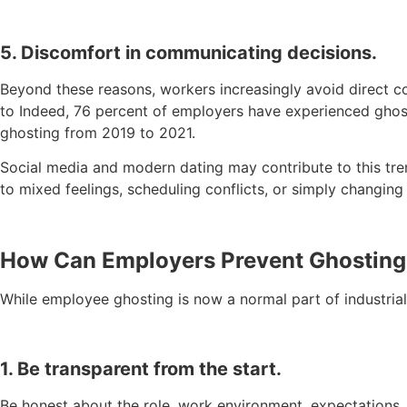
5. Discomfort in communicating decisions.
Beyond these reasons, workers increasingly avoid direct c
to Indeed, 76 percent of employers have experienced ghost
ghosting from 2019 to 2021.
Social media and modern dating may contribute to this tre
to mixed feelings, scheduling conflicts, or simply changing
How Can Employers Prevent Ghosting
While employee ghosting is now a normal part of industrial
1. Be transparent from the start.
Be honest about the role, work environment, expectations,