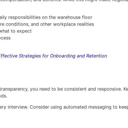
aily responsibilities on the warehouse floor
e conditions, and other workplace realities
 what to expect
rocess
Effective Strategies for Onboarding and Retention
transparency, you need to be consistent and responsive. Ke
ods.
very interview. Consider using automated messaging to keep 