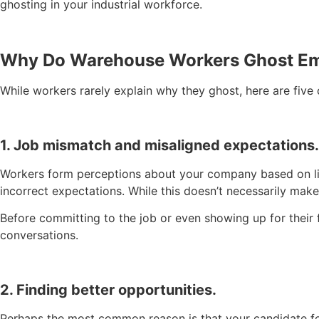
ghosting in your industrial workforce.
Why Do Warehouse Workers Ghost E
While workers rarely explain why they ghost, here are fiv
1. Job mismatch and misaligned expectations.
Workers form perceptions about your company based on limit
incorrect expectations. While this doesn’t necessarily ma
Before committing to the job or even showing up for their 
conversations.
2. Finding better opportunities.
Perhaps the most common reason is that your candidate found