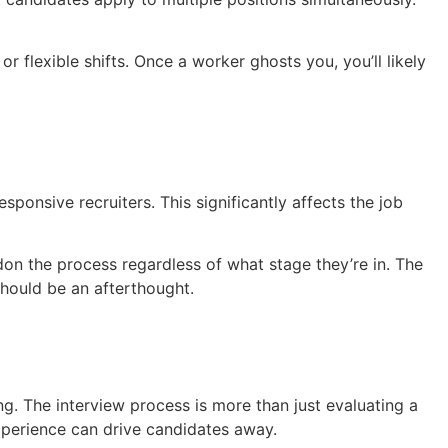
 flexible shifts. Once a worker ghosts you, you’ll likely
ponsive recruiters. This significantly affects the job
don the process regardless of what stage they’re in. The
should be an afterthought.
g. The interview process is more than just evaluating a
xperience can drive candidates away.