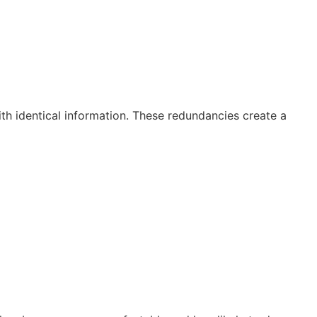
ith identical information. These redundancies create a