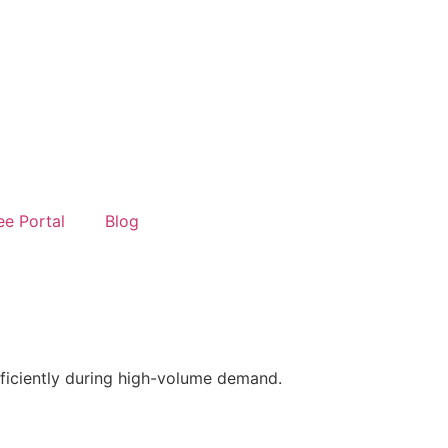
e Portal
Blog
ficiently during high-volume demand.