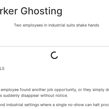
rker Ghosting
LS
mployee found another job opportunity, or they simply don
es suddenly disappear without notice.
and industrial settings where a single no-show can halt pro