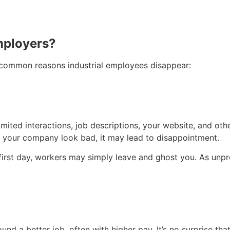
mployers?
e common reasons industrial employees disappear:
ed interactions, job descriptions, your website, and other 
ke your company look bad, it may lead to disappointment.
first day, workers may simply leave and ghost you. As unpro
 a better job, often with higher pay. It’s no surprise that