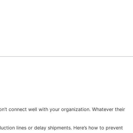
’t connect well with your organization. Whatever their
duction lines or delay shipments. Here’s how to prevent