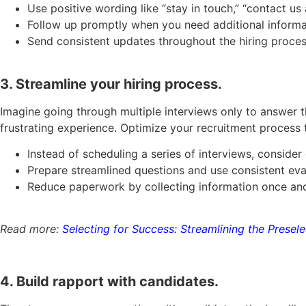
Use positive wording like “stay in touch,” “contact us
Follow up promptly when you need additional informa
Send consistent updates throughout the hiring proce
3. Streamline your hiring process.
Imagine going through multiple interviews only to answer th
frustrating experience. Optimize your recruitment process 
Instead of scheduling a series of interviews, consider
Prepare streamlined questions and use consistent eva
Reduce paperwork by collecting information once and
Read more:
Selecting for Success: Streamlining the Presel
4. Build rapport with candidates.