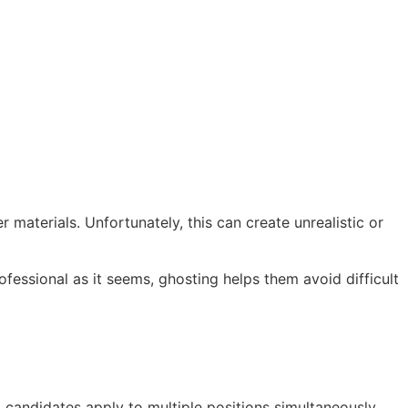
materials. Unfortunately, this can create unrealistic or
fessional as it seems, ghosting helps them avoid difficult
 candidates apply to multiple positions simultaneously.