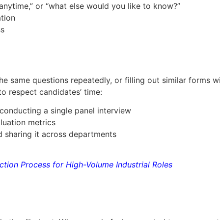
 anytime,” or “what else would you like to know?”
tion
ss
e same questions repeatedly, or filling out similar forms w
to respect candidates’ time:
 conducting a single panel interview
luation metrics
 sharing it across departments
ection Process for High-Volume Industrial Roles