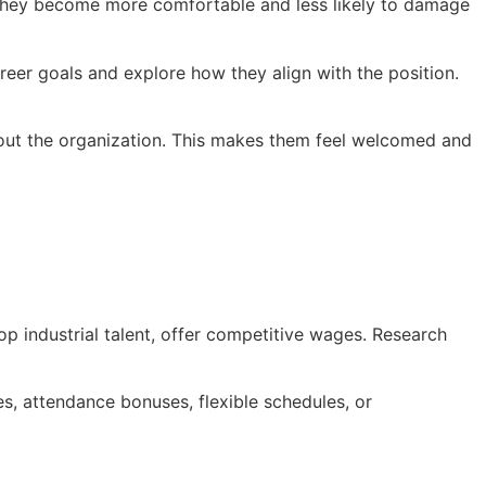
, they become more comfortable and less likely to damage
reer goals and explore how they align with the position.
about the organization. This makes them feel welcomed and
op industrial talent, offer competitive wages. Research
es, attendance bonuses, flexible schedules, or