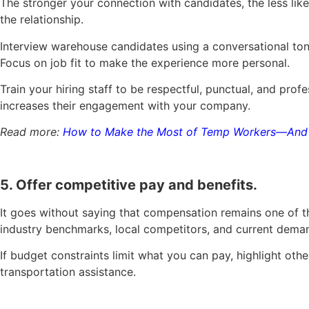
The stronger your connection with candidates, the less li
the relationship.
Interview warehouse candidates using a conversational tone
Focus on job fit to make the experience more personal.
Train your hiring staff to be respectful, punctual, and pr
increases their engagement with your company.
Read more:
How to Make the Most of Temp Workers—And 
5. Offer competitive pay and benefits.
It goes without saying that compensation remains one of th
industry benchmarks, local competitors, and current dema
If budget constraints limit what you can pay, highlight oth
transportation assistance.