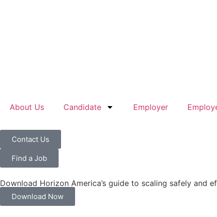
About Us
Candidate
Employer
Employe
Contact Us
Find a Job
Download Horizon America’s guide to scaling safely and ef
Download Now