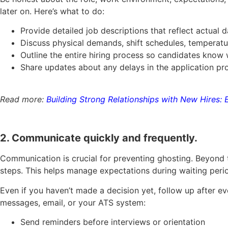
later on. Here’s what to do:
Provide detailed job descriptions that reflect actual d
Discuss physical demands, shift schedules, temperatur
Outline the entire hiring process so candidates know
Share updates about any delays in the application p
Read more:
Building Strong Relationships with New Hires: 
2. Communicate quickly and frequently.
Communication is crucial for preventing ghosting. Beyond 
steps. This helps manage expectations during waiting peri
Even if you haven’t made a decision yet, follow up after e
messages, email, or your ATS system:
Send reminders before interviews or orientation