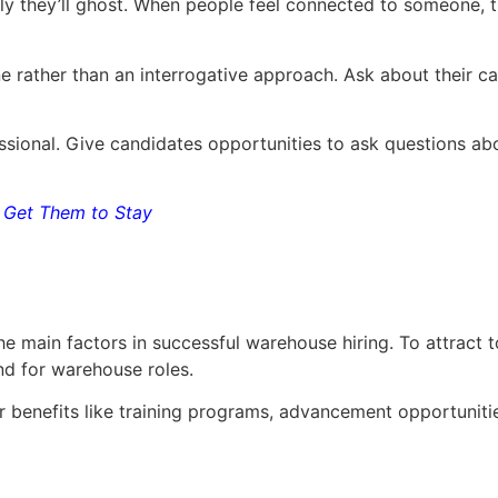
kely they’ll ghost. When people feel connected to someone
 rather than an interrogative approach. Ask about their ca
ofessional. Give candidates opportunities to ask questions 
Get Them to Stay
e main factors in successful warehouse hiring. To attract t
nd for warehouse roles.
er benefits like training programs, advancement opportuniti