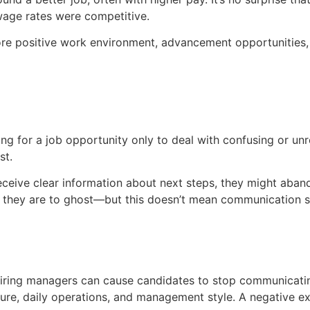
wage rates were competitive.
re positive work environment, advancement opportunities, or
g for a job opportunity only to deal with confusing or unres
st.
eceive clear information about next steps, they might aban
kely they are to ghost—but this doesn’t mean communication 
 hiring managers can cause candidates to stop communicatin
ture, daily operations, and management style. A negative e