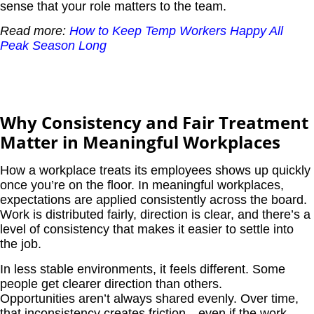
sense that your role matters to the team.
Read more:
How to Keep Temp Workers Happy All
Peak Season Long
Why Consistency and Fair Treatment
Matter in Meaningful Workplaces
How a workplace treats its employees shows up quickly
once you’re on the floor. In meaningful workplaces,
expectations are applied consistently across the board.
Work is distributed fairly, direction is clear, and there’s a
level of consistency that makes it easier to settle into
the job.
In less stable environments, it feels different. Some
people get clearer direction than others.
Opportunities aren’t always shared evenly. Over time,
that inconsistency creates friction—even if the work