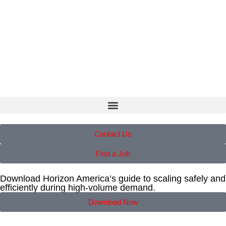
Contact Us
Find a Job
Download Horizon America’s guide to scaling safely and
efficiently during high-volume demand.
Download Now