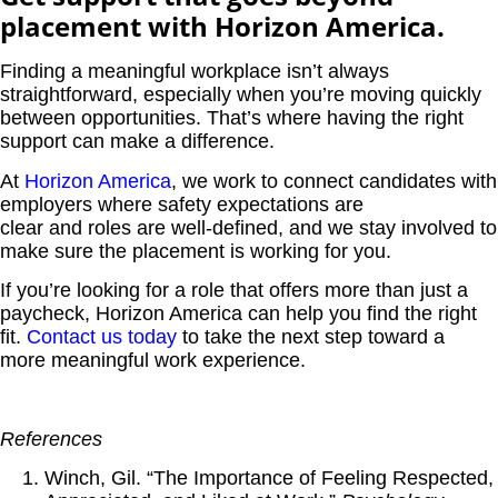
placement with Horizon America.
Finding a meaningful workplace isn’t always
straightforward, especially when you’re moving quickly
between opportunities. That’s where having the right
support can make a difference.
At
Horizon America
,
we work to connect candidates with
employers where safety expectations are
clear and roles are well-defined,
and we stay involved to
make sure the placement is working for you.
If you’re looking for a role that offers more than just a
paycheck, Horizon America can help you find the right
fit.
Contact us today
to take the next step toward a
more meaningful work experience.
References
Winch, Gil. “The Importance of Feeling Respected,