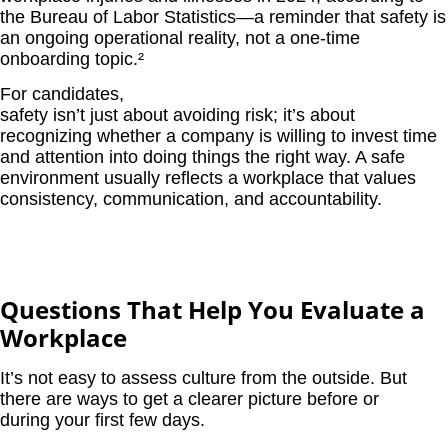
the Bureau of Labor Statistics—a reminder that safety is
an ongoing operational reality, not a one-time
onboarding topic.
²
For candidates,
safety isn’t just about avoiding risk; it’s about
recognizing whether a company is willing to invest time
and attention into doing things the right way. A safe
environment usually reflects a workplace that values
consistency, communication, and accountability.
Questions That Help You Evaluate a
Workplace
It’s not easy to assess culture from the outside. But
there are ways to get a clearer picture before or
during your first few days.