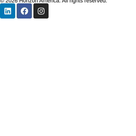
© 2026 Horizon America. All rights reserved.