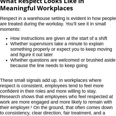
What Respect Looks Like in
Meaningful Workplaces
Respect in a warehouse setting is evident in how people
are treated during the workday. You’ll see it in small
moments:
How instructions are given at the start of a shift
Whether supervisors take a minute to explain
something properly or expect you to keep moving
and figure it out later
Whether questions are welcomed or brushed aside
because the line needs to keep going
These small signals add up. In workplaces where
respect is consistent, employees tend to feel more
confident in their roles and more willing to stay.
Research shows that employees who feel respected at
work are more engaged and more likely to remain with
their employer.¹
On the ground, that often comes down
to consistency, clear direction, fair treatment, and a