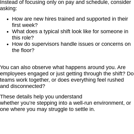
Instead of focusing only on pay and schedule, consider
asking:
How are new hires trained and supported in their
first week?
What does a typical shift look like for someone in
this role?
How do supervisors handle issues or concerns on
the floor?
You can also observe what happens around you. Are
employees engaged or just getting through the shift? Do
teams work together, or does everything feel rushed
and disconnected?
These details help you understand
whether you’re stepping into a well-run environment, or
one where you may struggle to settle in.