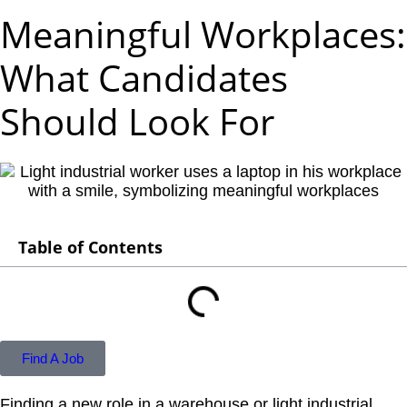
Meaningful Workplaces:
What Candidates
Should Look For
Table of Contents
Find A Job
Finding a new role in a warehouse or light industrial