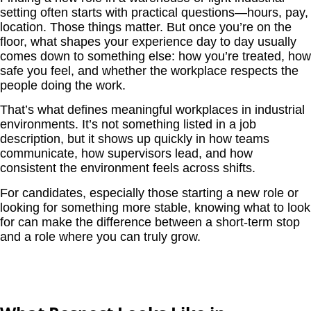
setting often starts with practical questions—hours, pay,
location. Those things matter. But once you’re on the
floor, what shapes your experience day to day usually
comes down to something else: how you’re treated, how
safe you feel, and whether the workplace respects the
people doing the work.
That’s what defines meaningful workplaces in industrial
environments. It’s not something listed in a job
description, but it shows up quickly in how teams
communicate, how supervisors lead, and how
consistent the environment feels across shifts.
For candidates, especially those starting a new role or
looking for something more stable, knowing what to look
for can make the difference between a short-term stop
and a role where you can truly grow.