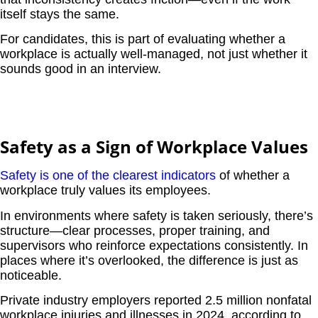
itself stays the same.
For candidates, this is part of evaluating whether a
workplace is actually well-managed, not just whether it
sounds good in an interview.
Safety as a Sign of Workplace Values
Safety is one of the clearest indicators
of whether a
workplace truly values its employees.
In environments where safety is taken seriously, there’s
structure—clear processes, proper training, and
supervisors who reinforce expectations consistently. In
places where it’s overlooked, the difference is just as
noticeable.
Private industry employers reported 2.5 million nonfatal
workplace injuries and illnesses in 2024, according to