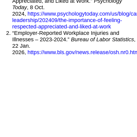
Appreciated, and Liked at Work.”
Psychology
Today
, 8 Oct.
2024,
https://www.psychologytoday.com/us/blog/ca
leadership/202409/the-importance-of-feeling-
respected-appreciated-and-liked-at-work
“Employer-Reported Workplace Injuries and
Illnesses – 2023-2024.”
Bureau of Labor Statistics
,
22 Jan.
2026,
https://www.bls.gov/news.release/osh.nr0.ht