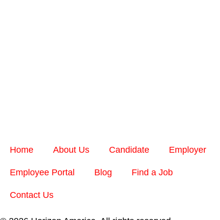
Home
About Us
Candidate
Employer
Employee Portal
Blog
Find a Job
Contact Us