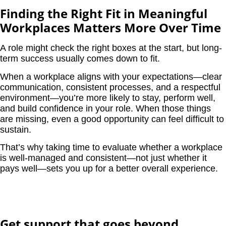
Finding the Right Fit in Meaningful
Workplaces Matters More Over Time
A role might check the right boxes at the start, but long-
term success usually comes down to fit.
When a workplace aligns with your expectations—clear
communication, consistent processes, and a respectful
environment—you’re more likely to stay, perform well,
and build confidence in your role. When those things
are missing, even a good opportunity can feel difficult to
sustain.
That’s why taking time to evaluate whether a workplace
is well-managed and consistent—not just whether it
pays well—sets you up for a better overall experience.
Get support that goes beyond