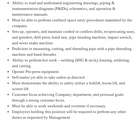
Ability to read and understand engineering drawings, piping &
instrumentation diagrams (P&IDs), schematics, and operation &
maintenance manuals.
Must be able to perform confined space entry procedures mandated by the
company.
Sets up, operates, and maintain corded or cordless drills, reciprocating saws,
and grinders, drill press, band saw, pipe treading machine, impact wrench,
and sewer snake machine.
Proficient in measuring, cutting, and threading pipe with a pipe threading
machine and hand threader.
Ability to perform hot work – welding (MIG & stick), brazing, soldering,
and cutting.
Operate Pro-press equipment.
Self-starter yet able to take orders as directed
Must demonstrate the ability to safety utilize a forklift, boom lift, and
scissor lift.
Customer focus achieving Company, department, and personal goals
through a strong customer focus.
Must be able to work weekends and overtime if necessary.
Employees holding this position will be required to perform any other
duties as requested by Management.