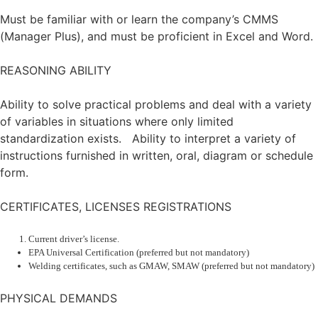
Must be familiar with or learn the company’s CMMS
(Manager Plus), and must be proficient in Excel and Word.
REASONING ABILITY
Ability to solve practical problems and deal with a variety
of variables in situations where only limited
standardization exists. Ability to interpret a variety of
instructions furnished in written, oral, diagram or schedule
form.
CERTIFICATES, LICENSES REGISTRATIONS
Current driver’s license.
EPA Universal Certification (preferred but not mandatory)
Welding certificates, such as GMAW, SMAW (preferred but not mandatory)
PHYSICAL DEMANDS