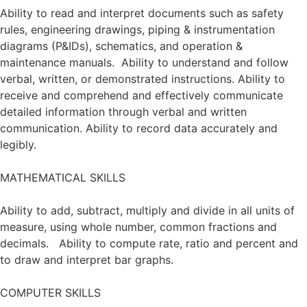
Ability to read and interpret documents such as safety
rules, engineering drawings, piping & instrumentation
diagrams (P&IDs), schematics, and operation &
maintenance manuals. Ability to understand and follow
verbal, written, or demonstrated instructions. Ability to
receive and comprehend and effectively communicate
detailed information through verbal and written
communication. Ability to record data accurately and
legibly.
MATHEMATICAL SKILLS
Ability to add, subtract, multiply and divide in all units of
measure, using whole number, common fractions and
decimals. Ability to compute rate, ratio and percent and
to draw and interpret bar graphs.
COMPUTER SKILLS