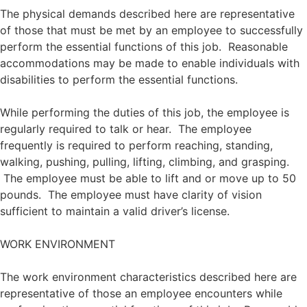
The physical demands described here are representative
of those that must be met by an employee to successfully
perform the essential functions of this job. Reasonable
accommodations may be made to enable individuals with
disabilities to perform the essential functions.
While performing the duties of this job, the employee is
regularly required to talk or hear. The employee
frequently is required to perform reaching, standing,
walking, pushing, pulling, lifting, climbing, and grasping.
The employee must be able to lift and or move up to 50
pounds. The employee must have clarity of vision
sufficient to maintain a valid driver’s license.
WORK ENVIRONMENT
The work environment characteristics described here are
representative of those an employee encounters while