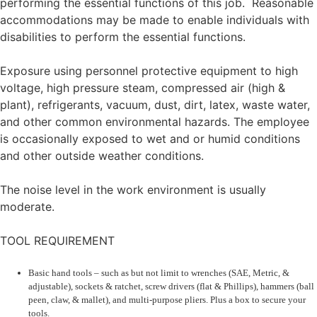
performing the essential functions of this job. Reasonable
accommodations may be made to enable individuals with
disabilities to perform the essential functions.
Exposure using personnel protective equipment to high
voltage, high pressure steam, compressed air (high &
plant), refrigerants, vacuum, dust, dirt, latex, waste water,
and other common environmental hazards. The employee
is occasionally exposed to wet and or humid conditions
and other outside weather conditions.
The noise level in the work environment is usually
moderate.
TOOL REQUIREMENT
Basic hand tools – such as but not limit to wrenches (SAE, Metric, &
adjustable), sockets & ratchet, screw drivers (flat & Phillips), hammers (ball
peen, claw, & mallet), and multi-purpose pliers. Plus a box to secure your
tools.