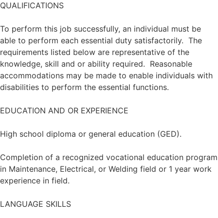
QUALIFICATIONS
To perform this job successfully, an individual must be
able to perform each essential duty satisfactorily. The
requirements listed below are representative of the
knowledge, skill and or ability required. Reasonable
accommodations may be made to enable individuals with
disabilities to perform the essential functions.
EDUCATION AND OR EXPERIENCE
High school diploma or general education (GED).
Completion of a recognized vocational education program
in Maintenance, Electrical, or Welding field or 1 year work
experience in field.
LANGUAGE SKILLS