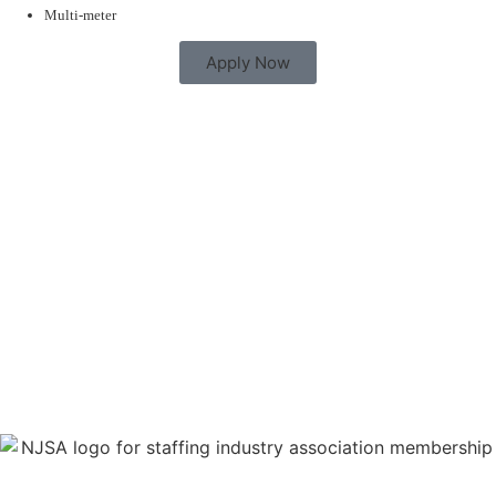
Multi-meter
Apply Now