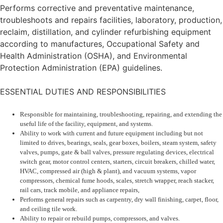
Performs corrective and preventative maintenance,
troubleshoots and repairs facilities, laboratory, production,
reclaim, distillation, and cylinder refurbishing equipment
according to manufactures, Occupational Safety and
Health Administration (OSHA), and Environmental
Protection Administration (EPA) guidelines.
ESSENTIAL DUTIES AND RESPONSIBILITIES
Responsible for maintaining, troubleshooting, repairing, and extending the
useful life of the facility, equipment, and systems.
Ability to work with current and future equipment including but not
limited to drives, bearings, seals, gear boxes, boilers, steam system, safety
valves, pumps, gate & ball valves, pressure regulating devices, electrical
switch gear, motor control centers, starters, circuit breakers, chilled water,
HVAC, compressed air (high & plant), and vacuum systems, vapor
compressors, chemical fume hoods, scales, stretch wrapper, reach stacker,
rail cars, track mobile, and appliance repairs,
Performs general repairs such as carpentry, dry wall finishing, carpet, floor,
and ceiling tile work.
Ability to repair or rebuild pumps, compressors, and valves.