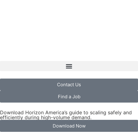
Contact Us
Find a Job
Download Horizon America’s guide to scaling safely and
efficiently during high-volume demand.
Download Now