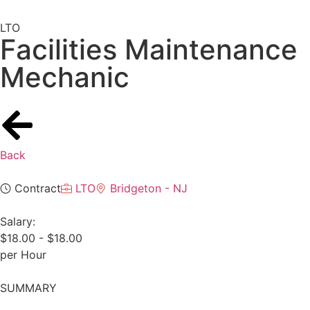
LTO
Facilities Maintenance
Mechanic
Back
Contract
LTO
Bridgeton - NJ
Salary:
$18.00 - $18.00
per Hour
SUMMARY