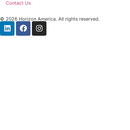
Contact Us
© 2026 Horizon America. All rights reserved.