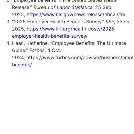
Release.”
Bureau of Labor Statistics
, 25 Sep.
2025,
https://www.bls.gov/news.release/ebs2.htm
“2025 Employer Health Benefits Survey.”
KFF
, 22 Oct.
2025,
https://www.kff.org/health-costs/2025-
employer-health-benefits-survey/
Haan, Katherine. “Employee Benefits: The Ultimate
Guide.”
Forbes
, 4 Oct.
2024,
https://www.forbes.com/advisor/business/emp
benefits/