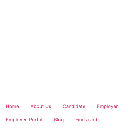
Home
About Us
Candidate
Employer
Employee Portal
Blog
Find a Job