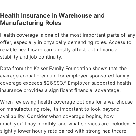
Health Insurance in Warehouse and
Manufacturing Roles
Health coverage is one of the most important parts of any
offer, especially in physically demanding roles. Access to
reliable healthcare can directly affect both financial
stability and job continuity.
Data from the Kaiser Family Foundation shows that the
average annual premium for employer-sponsored family
coverage exceeds $26,993.
³
Employer-supported health
insurance provides a significant financial advantage.
When reviewing health coverage options for a warehouse
or manufacturing role, it’s important to look beyond
availability. Consider when coverage begins, how
much you’ll pay monthly, and what services are included. A
slightly lower hourly rate paired with strong healthcare