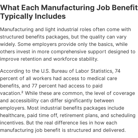
What Each Manufacturing Job Benefit
Typically Includes
Manufacturing and light industrial roles often come with
structured benefits packages, but the quality can vary
widely. Some employers provide only the basics, while
others invest in more comprehensive support designed to
improve retention and workforce stability.
According to the U.S. Bureau of Labor Statistics, 74
percent of all workers had access to medical care
benefits, and 77 percent had access to paid
vacation.
²
While these are common, the level of coverage
and accessibility can differ significantly between
employers.
Most industrial benefits packages include
healthcare, paid time off, retirement plans, and scheduling
incentives. But the real difference lies in how each
manufacturing job benefit is structured and delivered.