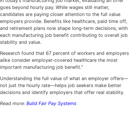
In today’s manufacturing job market, evaluating an offer
goes beyond hourly pay. While wages still matter,
candidates are paying closer attention to the full value
employers provide.
Benefits like healthcare, paid time off,
and retirement plans now shape long-term decisions, with
each manufacturing job benefit contributing to overall job
stability and value.
Research found that 67 percent of workers and employers
alike consider employer-covered healthcare the most
important manufacturing job benefit.
¹
Understanding the full value of what an employer offers—
not just the hourly rate—helps job seekers make better
decisions and identify employers that offer real stability.
Read more:
Build Fair Pay Systems