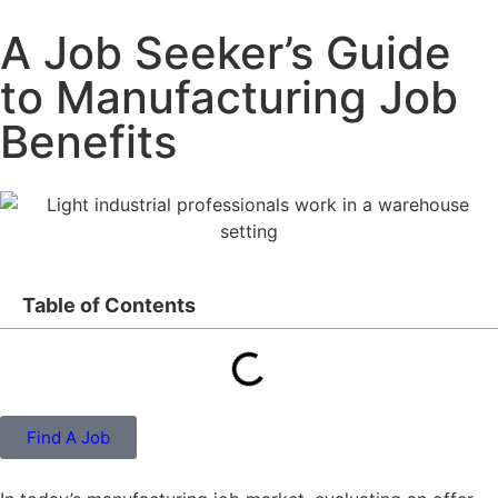
A Job Seeker’s Guide
to Manufacturing Job
Benefits
Table of Contents
Find A Job