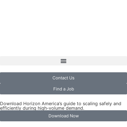
Contact Us
Find a Job
Download Horizon America’s guide to scaling safely and
efficiently during high-volume demand.
Download Now