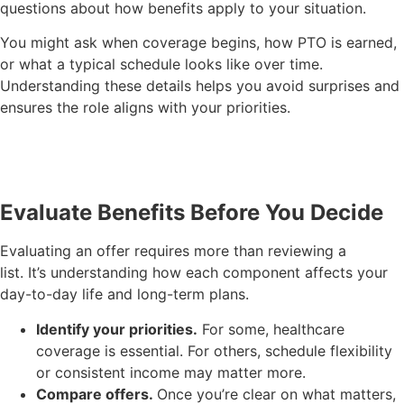
questions about how benefits apply to your situation.
You might ask when coverage begins, how PTO is earned,
or what a typical schedule looks like over time.
Understanding these details helps you avoid surprises and
ensures the role aligns with your priorities.
Evaluate Benefits Before You Decide
Evaluating an offer requires more than reviewing a
list. It’s understanding how each component affects your
day-to-day life and long-term plans.
Identify your priorities.
For some, healthcare
coverage is essential. For others, schedule flexibility
or consistent income may matter more.
Compare offers.
Once you’re clear on what matters,