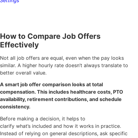
Settings
How to Compare Job Offers
Effectively
Not all job offers are equal, even when the pay looks
similar. A higher hourly rate doesn’t always translate to
better overall value.
A smart job offer comparison looks at total
compensation. This includes healthcare costs, PTO
availability, retirement contributions, and schedule
consistency.
Before making a decision, it helps to
clarify what’s included and how it works in practice.
Instead of relying on general descriptions, ask specific