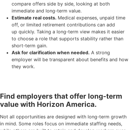
compare offers side by side, looking at both
immediate and long-term value.
Estimate real costs.
Medical expenses, unpaid time
off, or limited retirement contributions can add
up quickly. Taking a long-term view makes it easier
to choose a role that supports stability rather than
short-term gain.
Ask for clarification when needed.
A strong
employer will be transparent about benefits and how
they work.
Find employers that offer long-term
value with Horizon America.
Not all opportunities are designed with long-term growth
in mind. Some roles focus on immediate staffing needs,