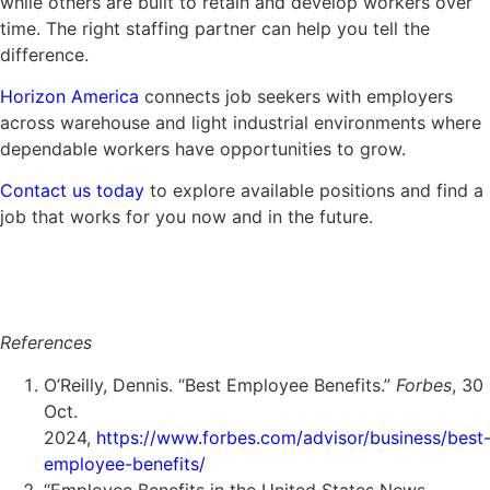
while others are built to retain and develop workers over
time. The right staffing partner can help you tell the
difference.
Horizon America
connects job seekers with employers
across warehouse and light industrial environments where
dependable workers have opportunities to grow.
Contact us today
to explore available positions and find a
job that works for you now and in the future.
References
O’Reilly, Dennis. “Best Employee Benefits.”
Forbes
, 30
Oct.
2024,
https://www.forbes.com/advisor/business/best
employee-benefits/
“Employee Benefits in the United States News