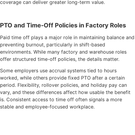
coverage can deliver greater long-term value.
PTO and Time-Off Policies in Factory Roles
Paid time off plays a major role in maintaining balance and
preventing burnout, particularly in shift-based
environments. While many factory and warehouse roles
offer structured time-off policies, the details matter.
Some employers use accrual systems tied to hours
worked, while others provide fixed PTO after a certain
period. Flexibility, rollover policies, and holiday pay can
vary, and these differences affect how usable the benefit
is. Consistent access to time off often signals a more
stable and employee-focused workplace.