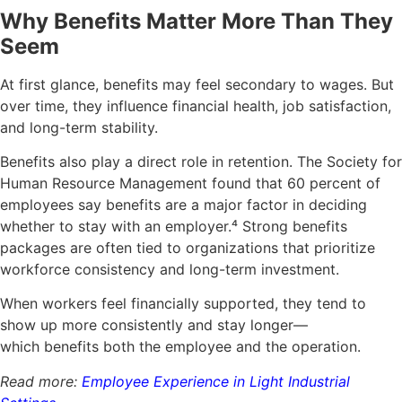
Why Benefits Matter More Than They
Seem
At first glance, benefits may feel secondary to wages. But
over time, they influence financial health, job satisfaction,
and long-term stability.
Benefits also play a direct role in retention. The Society for
Human Resource Management found that 60 percent of
employees say benefits are a major factor in deciding
whether to stay with an employer.
⁴
Strong benefits
packages are often tied to organizations that prioritize
workforce consistency and long-term investment.
When workers feel financially supported, they tend to
show up more consistently and stay longer—
which benefits both the employee and the operation.
Read more:
Employee Experience in Light Industrial