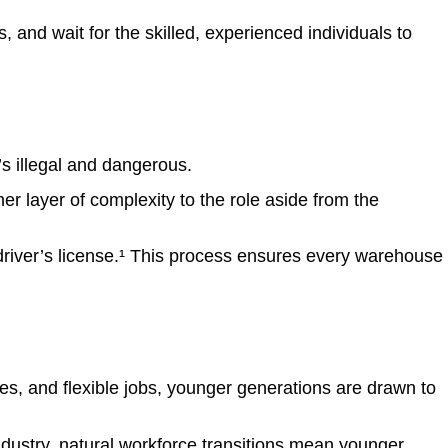
es, and wait for the skilled, experienced individuals to
it’s illegal and dangerous.
er layer of complexity to the role aside from the
river’s license
.¹
This process ensures every warehouse
es, and flexible jobs, younger generations are drawn to
dustry, natural workforce transitions mean younger