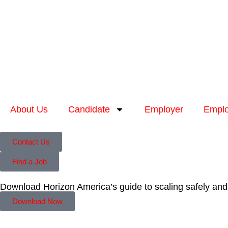
About Us
Candidate
Employer
Emplo
Contact Us
Find a Job
Download Horizon America’s guide to scaling safely and
Download Now