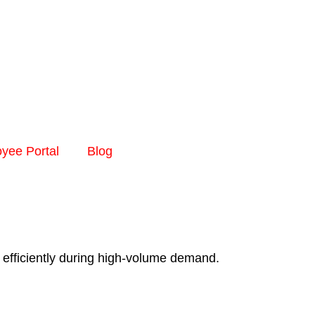
yee Portal
Blog
 efficiently during high-volume demand.