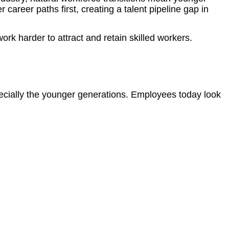
 career paths first, creating a talent pipeline gap in
k harder to attract and retain skilled workers.
ecially the younger generations. Employees today look