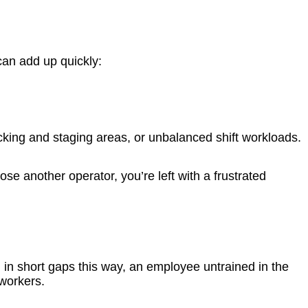
 can add up quickly:
icking and staging areas, or unbalanced shift workloads.
se another operator, you’re left with a frustrated
ill in short gaps this way, an employee untrained in the
oworkers.