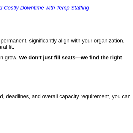
 Costly Downtime with Temp Staffing
rmanent, significantly align with your organization.
al fit.
an grow.
We don’t just fill seats—we find the right
nd, deadlines, and overall capacity requirement, you can