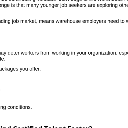
lenge is that many younger job seekers are exploring other
nding job market, means warehouse employers need to wor
y deter workers from working in your organization, esp
fe.
ackages you offer.
?
ng conditions.