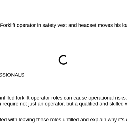
SSIONALS
led forklift operator roles can cause operational risks.
equire not just an operator, but a qualified and skilled
ted with leaving these roles unfilled and explain why it’s ch