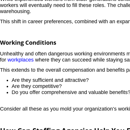
workers will eventually need to fill these roles. The chal
warehousing.
This shift in career preferences, combined with an expa
Working Conditions
Unhealthy and often dangerous working environments ma
for
workplaces
where they can succeed while staying sa
This extends to the overall compensation and benefits p
Are they sufficient and attractive?
Are they competitive?
Do you offer comprehensive and valuable benefits
Consider all these as you mold your organization’s worki