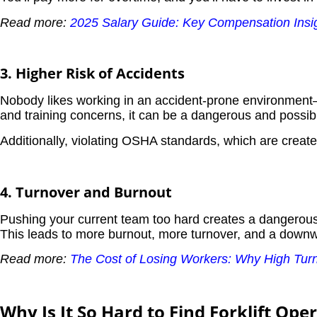
Read more:
2025 Salary Guide: Key Compensation Insigh
3. Higher Risk of Accidents
Nobody likes working in an accident-prone environment—b
and training concerns, it can be a dangerous and possibl
Additionally, violating OSHA standards, which are creat
4. Turnover and Burnout
Pushing your current team too hard creates a dangerous 
This leads to more burnout, more turnover, and a downwa
Read more:
The Cost of Losing Workers: Why High Turno
Why Is It So Hard to Find Forklift Ope