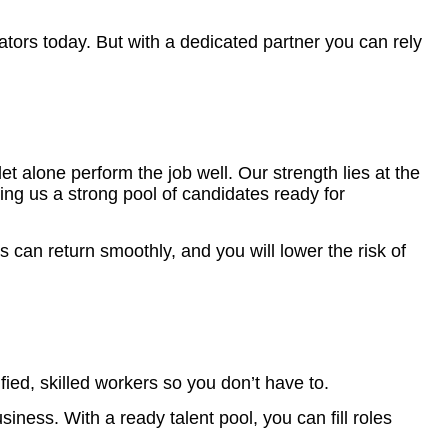
erators today. But with a dedicated partner you can rely
 alone perform the job well. Our strength lies at the
ing us a strong pool of candidates ready for
can return smoothly, and you will lower the risk of
ied, skilled workers so you don’t have to.
iness. With a ready talent pool, you can fill roles