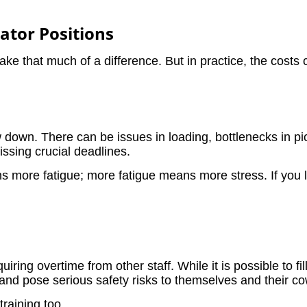
rator Positions
make that much of a difference. But in practice, the costs
w down. There can be issues in loading, bottlenecks in p
issing crucial deadlines.
ns more fatigue; more fatigue means more stress. If you lo
uiring overtime from other staff. While it is possible to f
ad and pose serious safety risks to themselves and their c
training too.