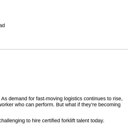
 As demand for fast-moving logistics continues to rise,
 worker who can perform. But what if they’re becoming
allenging to hire certified forklift talent today.