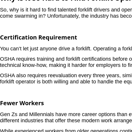
So, why is it hard to find talented forklift drivers and op
come swarming in? Unfortunately, the industry has bec
Certification Requirement
You can’t let just anyone drive a forklift. Operating a fork
OSHA requires training and forklift certifications befor
technical know-how, making it harder for employers to fin
OSHA also requires reevaluation every three years, simil
forklift operator is both willing and able to handle the e
Fewer Workers
Gen Zs and Millennials have more career options than eve
different industries that offer these modern work arrang
While experienced workers from older generations conti