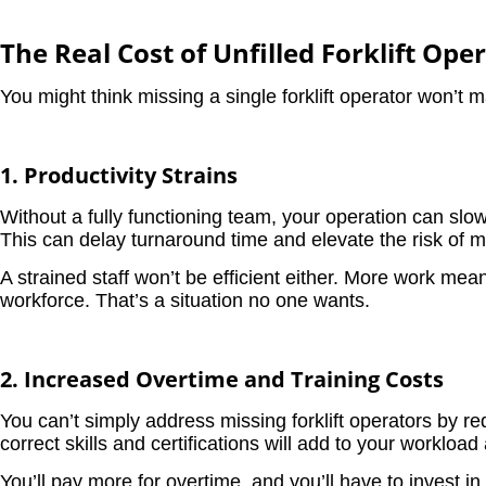
The Real Cost of Unfilled Forklift Ope
You might think missing a single forklift operator won’t 
1. Productivity Strains
Without a fully functioning team, your operation can slo
This can delay turnaround time and elevate the risk of m
A strained staff won’t be efficient either. More work mea
workforce. That’s a situation no one wants.
2. Increased Overtime and Training Costs
You can’t simply address missing forklift operators by req
correct skills and certifications will add to your worklo
You’ll pay more for overtime, and you’ll have to invest in 