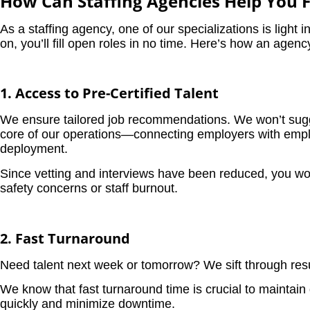
How Can Staffing Agencies Help You Fi
As a staffing agency, one of our specializations is light i
on, you’ll fill open roles in no time. Here’s how an agenc
1. Access to Pre-Certified Talent
We ensure tailored job recommendations. We won’t sugges
core of our operations—connecting employers with employe
deployment.
Since vetting and interviews have been reduced, you won’
safety concerns or staff burnout.
2. Fast Turnaround
Need talent next week or tomorrow? We sift through resume
We know that fast turnaround time is crucial to maintain 
quickly and minimize downtime.