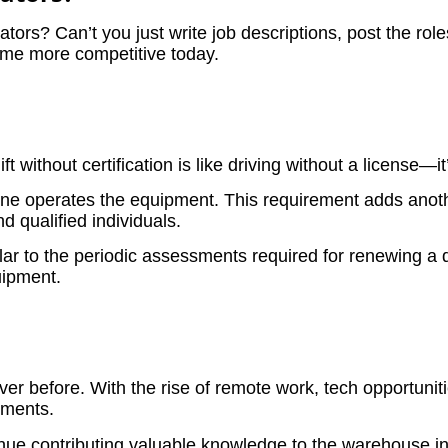
erators? Can’t you just write job descriptions, post the rol
ome more competitive today.
lift without certification is like driving without a license—
e one operates the equipment. This requirement adds anoth
d qualified individuals.
ar to the periodic assessments required for renewing a d
quipment.
r before. With the rise of remote work, tech opportuniti
ements.
nue contributing valuable knowledge to the warehouse in