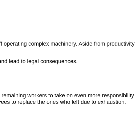
ff operating complex machinery. Aside from productivity
and lead to legal consequences.
remaining workers to take on even more responsibility.
ees to replace the ones who left due to exhaustion.