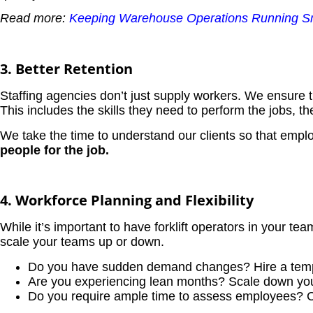
Read more:
Keeping Warehouse Operations Running Smo
3. Better Retention
Staffing agencies don’t just supply workers. We ensure 
This includes the skills they need to perform the jobs, the
We take the time to understand our clients so that empl
people for the job.
4. Workforce Planning and Flexibility
While it’s important to have forklift operators in your 
scale your teams up or down.
Do you have sudden demand changes? Hire a tem
Are you experiencing lean months? Scale down you
Do you require ample time to assess employees? C