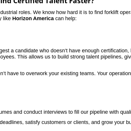
nd Certified Talent Faster?
ndustrial roles. We know how hard it is to find forklift op
y like
Horizon America
can help:
t a candidate who doesn’t have enough certification, let
es. This allows us to build strong talent pipelines, giv
t have to overwork your existing teams. Your operations 
s and conduct interviews to fill our pipeline with qualif
deadlines, satisfy customers or clients, and grow your bus