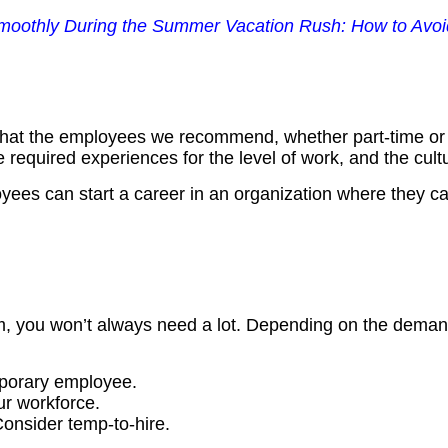
othly During the Summer Vacation Rush: How to Avoid
that the employees we recommend, whether part-time or pe
 required experiences for the level of work, and the cultur
oyees can start a career in an organization where they c
team, you won’t always need a lot. Depending on the dema
porary employee.
r workforce.
onsider temp-to-hire.