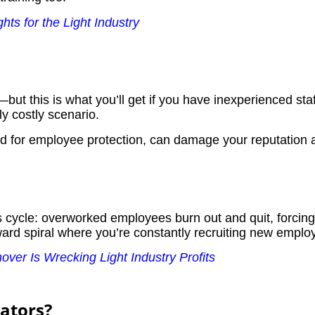
ts for the Light Industry
ut this is what you’ll get if you have inexperienced sta
y costly scenario.
ed for employee protection, can damage your reputation 
cycle: overworked employees burn out and quit, forcing 
rd spiral where you’re constantly recruiting new employ
ver Is Wrecking Light Industry Profits
rators?