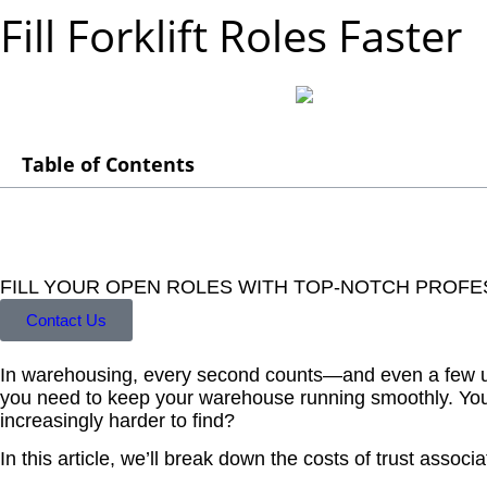
Fill Forklift Roles Faster
Table of Contents
FILL YOUR OPEN ROLES WITH TOP-NOTCH PROFE
Contact Us
In warehousing, every second counts—and even a few unfil
you need to keep your warehouse running smoothly. You r
increasingly harder to find?
In this article, we’ll break down the costs of trust associa